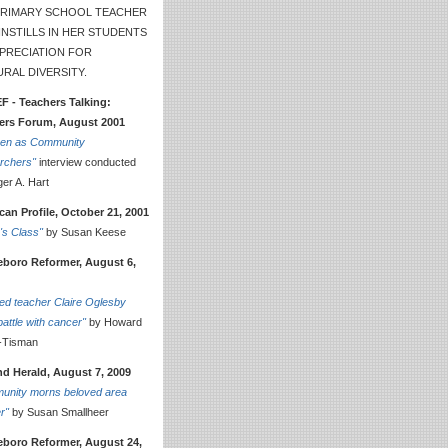
 PRIMARY SCHOOL TEACHER
NSTILLS IN HER STUDENTS
PPRECIATION FOR
RAL DIVERSITY.
F - Teachers Talking:
ers Forum, August 2001
ren as Community
rchers"
interview conducted
er A. Hart
an Profile, October 21, 2001
e's Class"
by Susan Keese
leboro Reformer, August 6,
ed teacher Claire Oglesby
battle with cancer"
by Howard
-Tisman
nd Herald, August 7, 2009
unity morns beloved area
r"
by Susan Smallheer
leboro Reformer, August 24,