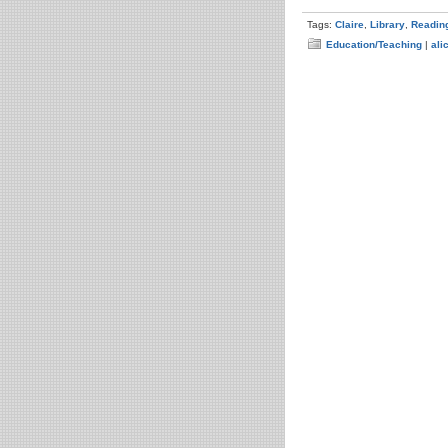
Tags:
Claire
,
Library
,
Readin
Education/Teaching
|
ali