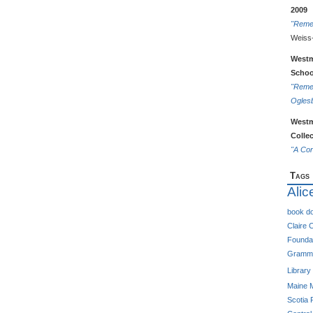
2009
"Reme
Weiss
Westm
Schoo
"Remem
Ogles
Westm
Colle
"A Cor
Tags
Alic
book do
Claire C
Foundat
Gramma
Library
Maine
Scotia