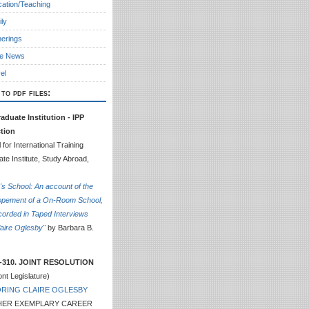
ation/Teaching
ly
erings
he News
el
 to pdf files:
aduate Institution - IPP
ction
 for International Training
te Institute, Study Abroad,
e's School: An account of the
opement of a On-Room School,
orded in Taped Interviews
laire Oglesby"
by Barbara B.
-310. JOINT RESOLUTION
nt Legislature)
RING CLAIRE OGLESBY
HER EXEMPLARY CAREER