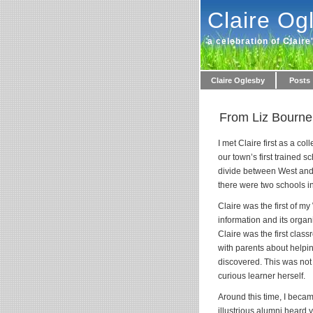
Claire Og
a celebration of Claire
Claire Oglesby
Posts
From Liz Bourne
I met Claire first as a c
our town’s first trained s
divide between West and E
there were two schools in
Claire was the first of m
information and its organ
Claire was the first class
with parents about helpin
discovered. This was not 
curious learner herself.
Around this time, I becam
illustrious alumni heard 