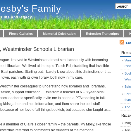
lesby's Family
's life and legacy
Photo Galleries
Memorial Celebration
Refection Transcripts
H
Ent
, Westminster Schools Librarian
Recen
olleague. I moved to Westminster almost simultaneously with becoming
Ver
chool librarian. We lived at the top of Patch Rd, straddling that invisible
Clai
ast parishes. Starting out, I barely knew about this distinction, or that
Book
 town, each with its own library, both now in my care.
West
y Westminster colleagues to understand how libraries and librarians,
Bei
ization, support education…. this from a teacher of 6 – 8 year-olds!
For 
room teacher to specifically invite me to attend a PTA meeting to talk
than
g kids gather and sort information, and then share the cool stuff
The 
because of her love of all things bookish, but because she taught as a
Rece
Moll
e a member of Claire’s closer family – the parents. My Molly, like those
yesterday [referring to comments by students at the memorial
Teja