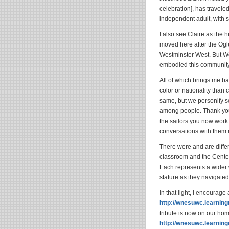
celebration], has travele
independent adult, with s
I also see Claire as the 
moved here after the Ogles
Westminster West. But We
embodied this community’
All of which brings me bac
color or nationality than
same, but we personify so
among people. Thank you 
the sailors you now work
conversations with them
There were and are diff
classroom and the Cente
Each represents a wider w
stature as they navigated
In that light, I encourage
http://wnesuwc.learnin
tribute is now on our ho
http://wnesuwc.learn