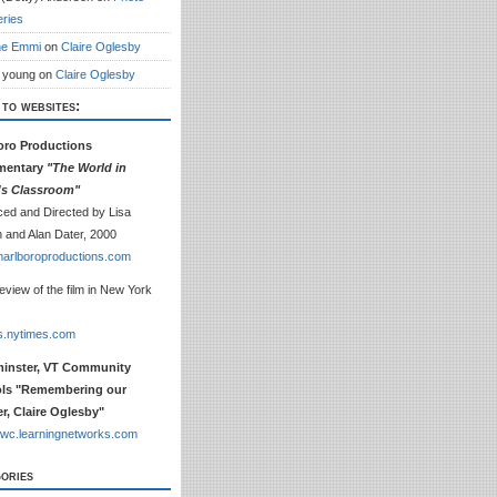
eries
ne Emmi
on
Claire Oglesby
 young
on
Claire Oglesby
 to websites:
oro Productions
mentary
"The World in
e's Classroom"
ed and Directed by Lisa
 and Alan Dater, 2000
arlboroproductions.com
review of the film in New York
:
s.nytimes.com
inster, VT Community
ls "Remembering our
r, Claire Oglesby"
wc.learningnetworks.com
ories