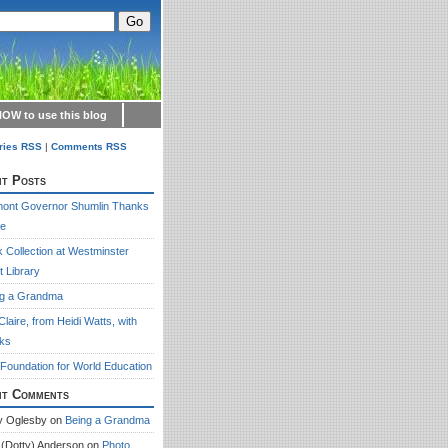
OW to use this blog
ries RSS
|
Comments RSS
t Posts
mont Governor Shumlin Thanks
re
 Collection at Westminster
 Library
ng a Grandma
Claire, from Heidi Watts, with
ks
Foundation for World Education
nt Comments
y Oglesby
on
Being a Grandma
 (Dotty) Anderson
on
Photo