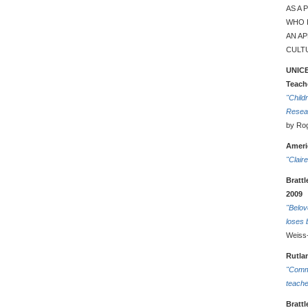
AS A
WHO I
AN A
CULTU
UNICE
Teach
"Child
Resea
by Rog
Americ
"Clair
Bratt
2009
"Belov
loses 
Weiss
Rutla
"Comm
teache
Bratt