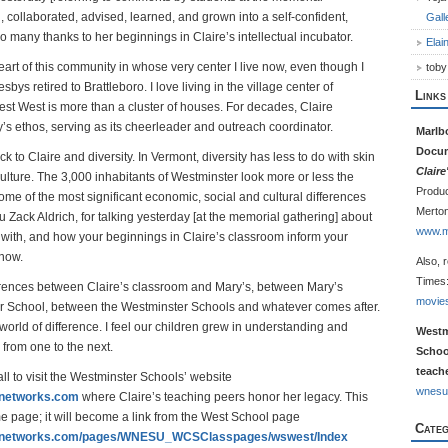
d, collaborated, advised, learned, and grown into a self-confident,
Gall
o many thanks to her beginnings in Claire’s intellectual incubator.
Elai
heart of this community in whose very center I live now, even though I
toby
bys retired to Brattleboro. I love living in the village center of
Links
st West is more than a cluster of houses. For decades, Claire
s ethos, serving as its cheerleader and outreach coordinator.
Marlb
Docu
k to Claire and diversity. In Vermont, diversity has less to do with skin
Clair
 culture. The 3,000 inhabitants of Westminster look more or less the
Produc
me of the most significant economic, social and cultural differences
Merton
Zack Aldrich, for talking yesterday [at the memorial gathering] about
www.m
 with, and how your beginnings in Claire’s classroom inform your
 now.
Also, 
Times
erences between Claire’s classroom and Mary’s, between Mary’s
movie
r School, between the Westminster Schools and whatever comes after.
orld of difference. I feel our children grew in understanding and
Westm
 from one to the next.
Schoo
teache
 all to visit the Westminster Schools’ website
wnesu
gnetworks.com
where Claire’s teaching peers honor her legacy. This
me page; it will become a link from the West School page
Categ
ingnetworks.com/pages/WNESU_WCSClasspages/wswest/Index