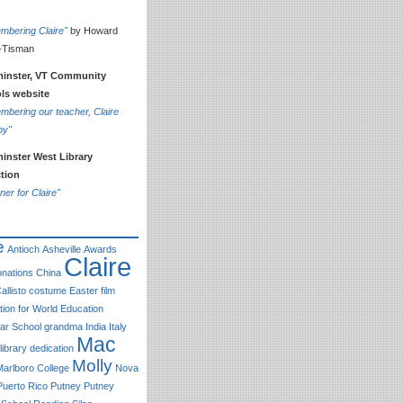
mbering Claire"
by Howard
-Tisman
inster, VT Community
ls website
bering our teacher, Claire
by"
inster West Library
ction
ner for Claire"
e
Antioch
Asheville
Awards
Claire
nations
China
allisto
costume
Easter
film
ion for World Education
r School
grandma
India
Italy
Mac
library dedication
Molly
Marlboro College
Nova
Puerto Rico
Putney
Putney