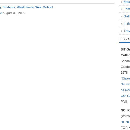
Educ
g
,
Students
,
Westminster West School
Fami
ce
August 30, 2009
Gath
In t
Trav
Links
SIT Gr
Colle
School
Gradua
1978
"Clair
Devel
as Rec
with C
Pfeil
NO. R
(Vermo
HONO
FOR 